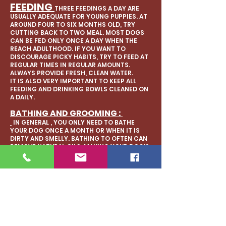
FEEDING
THREE FEEDINGS A DAY ARE
USUALLY ADEQUATE FOR YOUNG PUPPIES. AT
AROUND FOUR TO SIX MONTHS OLD, TRY
CUTTING BACK TO TWO MEAL. MOST DOGS
CAN BE FED ONLY ONCE A DAY WHEN THE
REACH ADULTHOOD. IF YOU WANT TO
DISCOURAGE PICKY HABITS, TRY TO FEED AT
REGULAR TIMES IN REGULAR AMOUNTS.
ALWAYS PROVIDE FRESH, CLEAN WATER.
IT IS ALSO VERY IMPORTANT TO KEEP ALL
FEEDING AND DRINKING BOWLS CLEANED ON
A DAILY.
BATHING AND GROOMING :
IN GENERAL , YOU ONLY NEED TO BATHE
YOUR DOG ONCE A MONTH OR WHEN IT IS
DIRTY AND SMELLY. BATHING TO OFTEN CAN
REMOVE NATURAL OILS, MAKING YOUR DOG'S
COAT AND SKIN DRY.
KEEPING YOUR FRENCHIES ROLLS AND EARS
CLEAN AND WIPED OUT IS VERY IMPORTANT.
BRUSHING YOUR DOGS TEETH ONCE A WEEK
IS RECOMMENDED. YOU SHOULD TRIM YOUR
DOGS NAILS EVERY 2 TO 4 WEEKS TO
PREVENT PAIN WHEN WALKING AND OVERALL
OVER GROWTH.