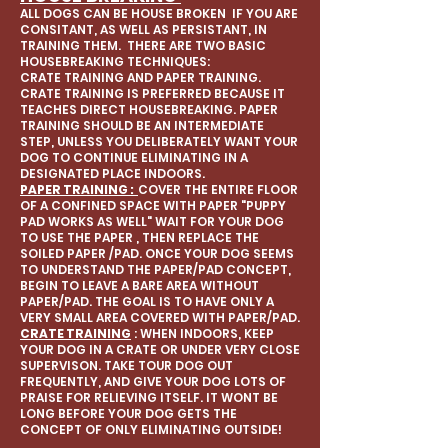
ALL DOGS CAN BE HOUSE BROKEN IF YOU ARE
CONSITANT, AS WELL AS PERSISTANT, IN
TRAINING THEM. THERE ARE TWO BASIC
HOUSEBREAKING TECHNIQUES:
CRATE TRAINING AND PAPER TRAINING.
CRATE TRAINING IS PREFERRED BECAUSE IT
TEACHES DIRECT HOUSEBREAKING. PAPER
TRAINING SHOULD BE AN INTERMEDIATE
STEP, UNLESS YOU DELIBERATELY WANT YOUR
DOG TO CONTINUE ELIMINATING IN A
DESIGNATED PLACE INDOORS.
PAPER TRAINING :
COVER THE ENTIRE FLOOR
OF A CONFINED SPACE WITH PAPER "PUPPY
PAD WORKS AS WELL" WAIT FOR YOUR DOG
TO USE THE PAPER , THEN REPLACE THE
SOILED PAPER /PAD. ONCE YOUR DOG SEEMS
TO UNDERSTAND THE PAPER/PAD CONCEPT,
BEGIN TO LEAVE A BARE AREA WITHOUT
PAPER/PAD. THE GOAL IS TO HAVE ONLY A
VERY SMALL AREA COVERED WITH PAPER/PAD.
CRATE TRAINING
: WHEN INDOORS, KEEP
YOUR DOG IN A CRATE OR UNDER VERY CLOSE
SUPERVISON. TAKE TOUR DOG OUT
FREQUENTLY, AND GIVE YOUR DOG LOTS OF
PRAISE FOR RELIEVING ITSELF. IT WONT BE
LONG BEFORE YOUR DOG GETS THE
CONCEPT OF ONLY ELIMINATING OUTSIDE!