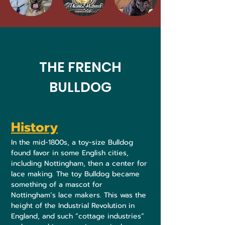
THE FRENCH
BULLDOG
History
In the mid-1800s, a toy-size Bulldog
found favor in some English cities,
including Nottingham, then a center for
lace making. The toy Bulldog became
something of a mascot for
Nottingham’s lace makers. This was the
height of the Industrial Revolution in
England, and such “cottage industries”