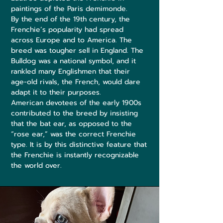
paintings of the Paris demimonde.
By the end of the 19th century, the
Frenchie’s popularity had spread
across Europe and to America. The
breed was tougher sell in England. The
Bulldog was a national symbol, and it
rankled many Englishmen that their
age-old rivals, the French, would dare
adapt it to their purposes.
American devotees of the early 1900s
contributed to the breed by insisting
that the bat ear, as opposed to the
“rose ear,” was the correct Frenchie
type. It is by this distinctive feature that
the Frenchie is instantly recognizable
the world over.