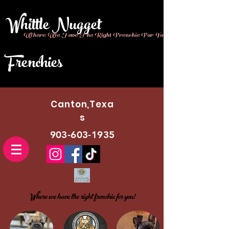
Whittle Nugget
Where We Have The Right Frenchie For You!!
Frenchies
Canton,Texa
s
903-603-1935
Where we have the right frenchie for you!