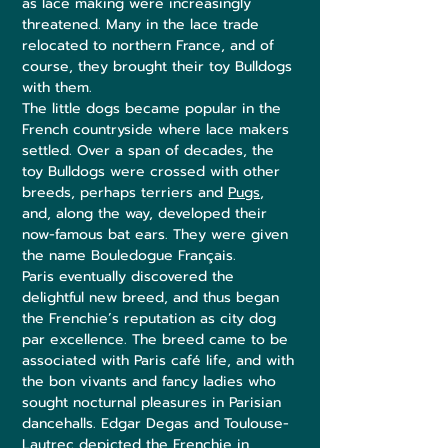
as lace making were increasingly
threatened. Many in the lace trade
relocated to northern France, and of
course, they brought their toy Bulldogs
with them.
The little dogs became popular in the
French countryside where lace makers
settled. Over a span of decades, the
toy Bulldogs were crossed with other
breeds, perhaps terriers and
Pugs
,
and, along the way, developed their
now-famous bat ears. They were given
the name Bouledogue Français.
Paris eventually discovered the
delightful new breed, and thus began
the Frenchie’s reputation as city dog
par excellence. The breed came to be
associated with Paris café life, and with
the bon vivants and fancy ladies who
sought nocturnal pleasures in Parisian
dancehalls. Edgar Degas and Toulouse-
Lautrec depicted the Frenchie in