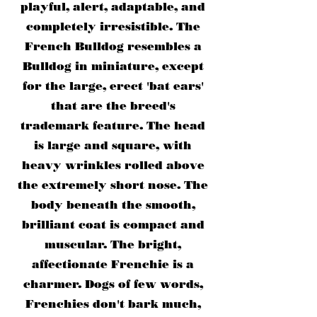
playful, alert, adaptable, and
completely irresistible. The
French Bulldog resembles a
Bulldog in miniature, except
for the large, erect 'bat ears'
that are the breed's
trademark feature. The head
is large and square, with
heavy wrinkles rolled above
the extremely short nose. The
body beneath the smooth,
brilliant coat is compact and
muscular. The bright,
affectionate Frenchie is a
charmer. Dogs of few words,
Frenchies don't bark much,