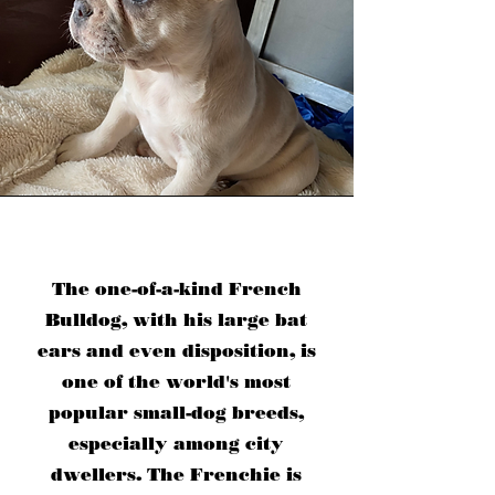
The one-of-a-kind French
Bulldog, with his large bat
ears and even disposition, is
one of the world's most
popular small-dog breeds,
especially among city
dwellers. The Frenchie is