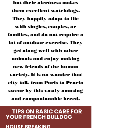
but their alertness makes
them excellent watchdogs.
They happily adapt to life
with singles, couples, or
families, and do not require a
lot of outdoor exercise. They
get along well with other
animals and enjoy making
new friends of the human
variety. It is no wonder that
city folk from Paris to Peoria
swear by this vastly amusing
and companionable breed.
TIPS ON BASIC CARE FOR
YOUR FRENCH B
ULLDOG
HOUSE BREAKING