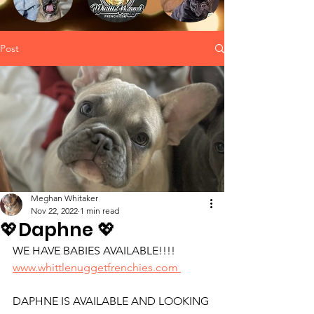
Post
Meghan Whitaker
Nov 22, 2022
1 min read
💖Daphne 💖
WE HAVE BABIES AVAILABLE!!!!
www.whittlenuggetfrenchies.com 
DAPHNE IS AVAILABLE AND LOOKING 