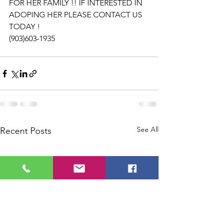
FOR HER FAMILY !! IF INTERESTED IN 
ADOPING HER PLEASE CONTACT US 
TODAY ! 
(903)603-1935
See All
Recent Posts