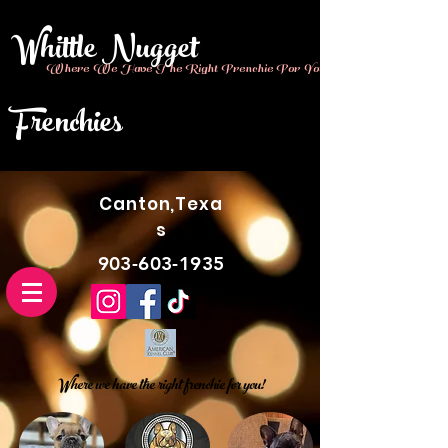
Whittle Nugget
Where We Have The Right Frenchie For You!!
Frenchies
Canton,Texa
s
903-603-1935
Where we have the right frenchie for you!