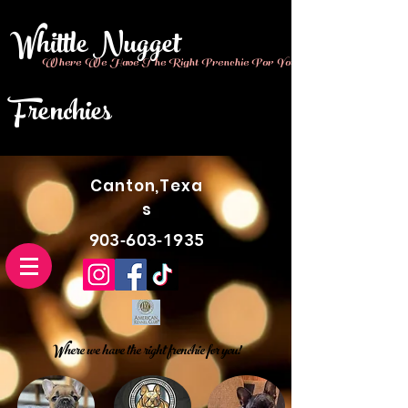
Whittle Nugget
Where We Have The Right Frenchie For You!!
Frenchies
Canton,Texa
s
903-603-1935
Where we have the right frenchie for you!