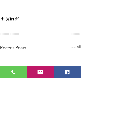
See All
Recent Posts