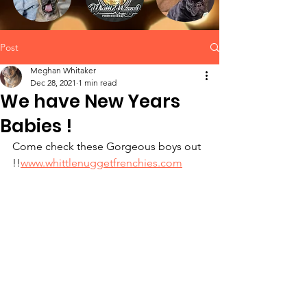
Post
Meghan Whitaker
Dec 28, 2021
1 min read
We have New Years
Babies !
Come check these Gorgeous boys out 
!!
www.whittlenuggetfrenchies.com